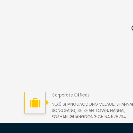
Corporate Offices
NO.6 SHANGJIAODONG VILLAGE, SHANNA
SONGGANG, SHISHAN TOWN, NANHAI,
FOSHAN, GUANGDONG,CHINA 528234