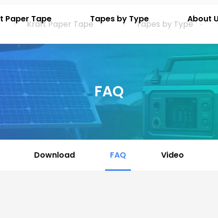
t Paper Tape
Tapes by Type
About 
Kraft Paper Tape
Tapes by Type
FAQ
Download
FAQ
Video