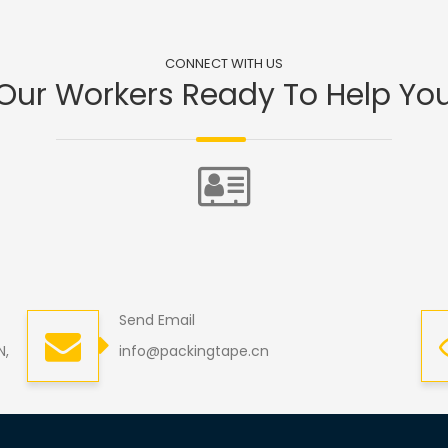
CONNECT WITH US
Our Workers Ready To Help Yo
Send Email
N,
info@packingtape.cn