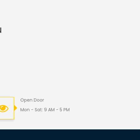
u
Open Door
Mon - Sat: 9 AM - 5 PM