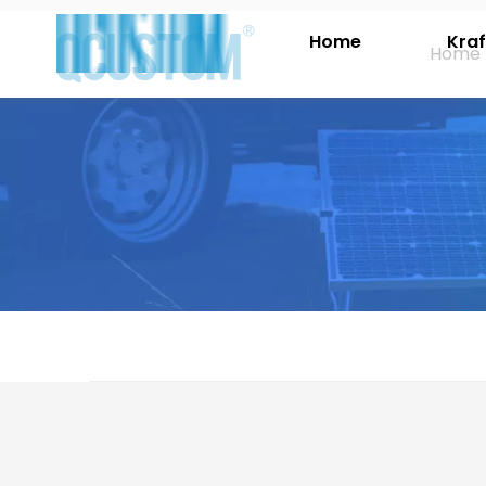
Home
Kraf
Home