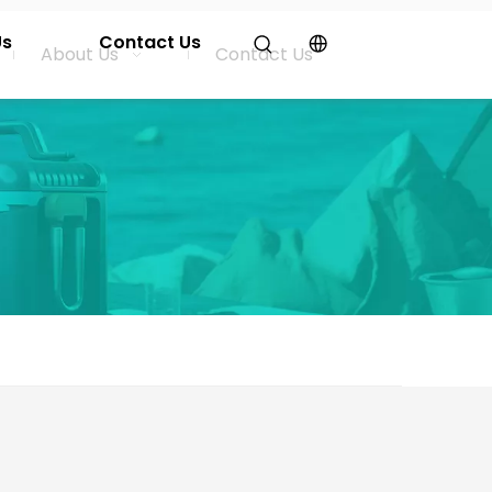
Us
Contact Us
About Us
Contact Us