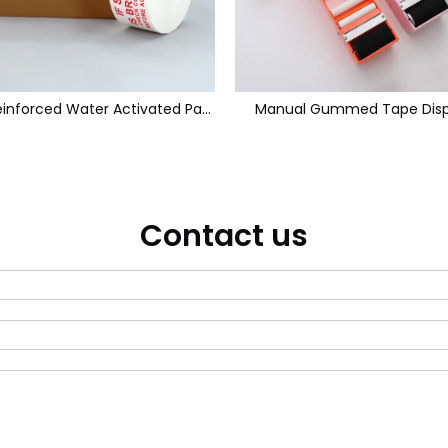
White Reinforced Water Activated Paper Tape
Manual Gummed Tape Disp
Contact us