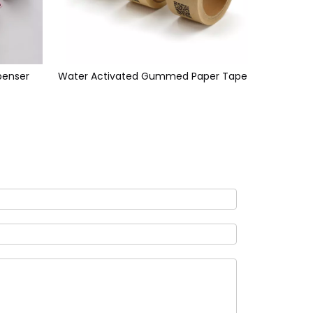
enser
Water Activated Gummed Paper Tape
Reinfo