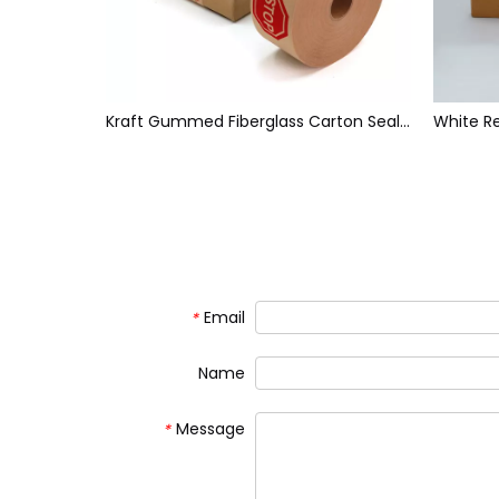
White Face Brown Back Reinforced Water Activated Paper Tape
Kraft Gummed Fiberglass Carton Sealing Tape
Email
*
Name
Message
*