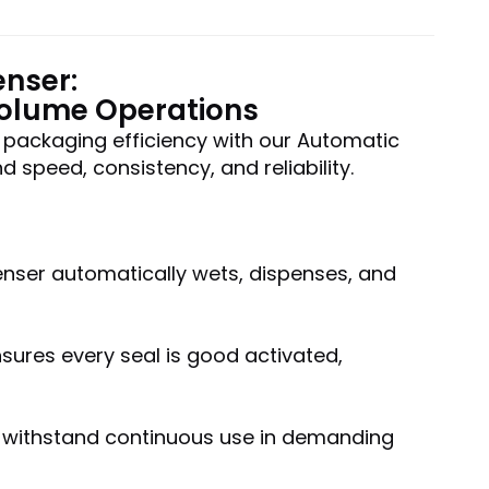
enser:
Volume Operations
 packaging efficiency with our Automatic
speed, consistency, and reliability.
penser automatically wets, dispenses, and
ures every seal is good activated,
to withstand continuous use in demanding