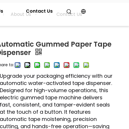
Us
Contact Us
About Us
Contact Us
Automatic Gummed Paper Tape
Dispenser
hare to:
Upgrade your packaging efficiency with our
automatic water-activated tape dispenser.
Designed for high-volume operations, this
electric gummed tape machine delivers
fast, consistent, and tamper-evident seals
at the touch of a button. It features
automatic tape moistening, precision
cutting, and hands-free operation—saving