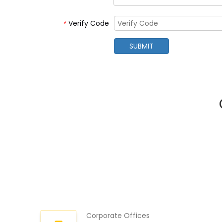
Verify Code
*
SUBMIT
Corporate Offices