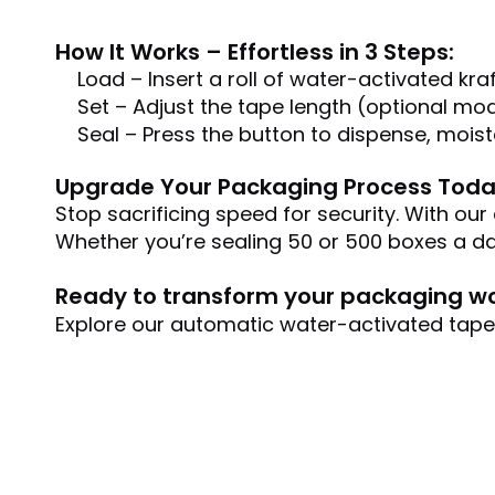
How It Works – Effortless in 3 Steps:
Load – Insert a roll of water-activated kraf
Set – Adjust the tape length (optional mod
Seal – Press the button to dispense, mois
Upgrade Your Packaging Process Toda
Stop sacrificing speed for security. With ou
Whether you’re sealing 50 or 500 boxes a da
Ready to transform your packaging w
Explore our automatic water-activated tape d