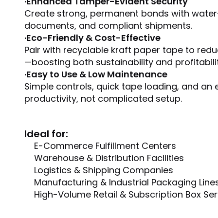
·
Enhanced Tamper-Evident Security
Create strong, permanent bonds with water-ac
documents, and compliant shipments.
·
Eco-Friendly & Cost-Effective
Pair with recyclable kraft paper tape to red
—boosting both sustainability and profitabilit
·
Easy to Use & Low Maintenance
Simple controls, quick tape loading, and a
productivity, not complicated setup.
Ideal for:
E-Commerce Fulfillment Centers
Warehouse & Distribution Facilities
Logistics & Shipping Companies
Manufacturing & Industrial Packaging Line
High-Volume Retail & Subscription Box Ser