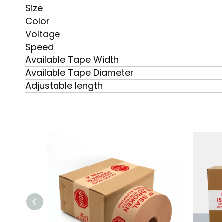
Size
Color
Voltage
Speed
Available Tape Width
Available Tape Diameter
Adjustable length