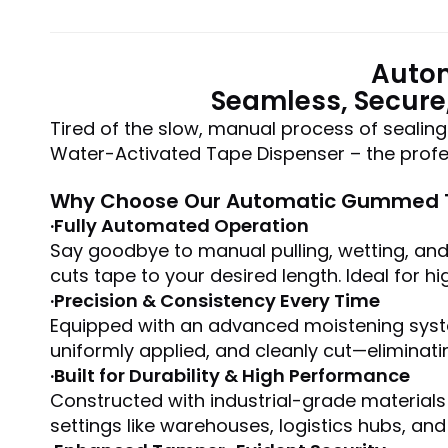
Autom
Seamless, Secure
Tired of the slow, manual process of sealin
Water-Activated Tape Dispenser – the profes
Why Choose Our Automatic Gummed T
·Fully Automated Operation
Say goodbye to manual pulling, wetting, and 
cuts tape to your desired length. Ideal for 
·Precision & Consistency Every Time
Equipped with an advanced moistening syste
uniformly applied, and cleanly cut—eliminat
·
Built for Durability & High Performance
Constructed with industrial-grade materials
settings like warehouses, logistics hubs, an