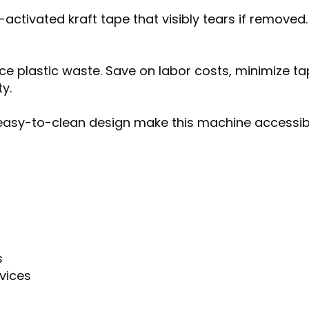
tivated kraft tape that visibly tears if removed. 
uce plastic waste. Save on labor costs, minimize 
y.
n easy-to-clean design make this machine accessi
s
vices