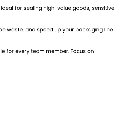
Ideal for sealing high-value goods, sensitive
tape waste, and speed up your packaging line
ble for every team member. Focus on