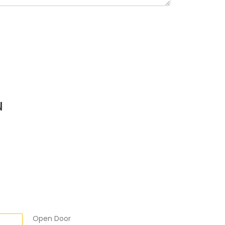
u
Open Door