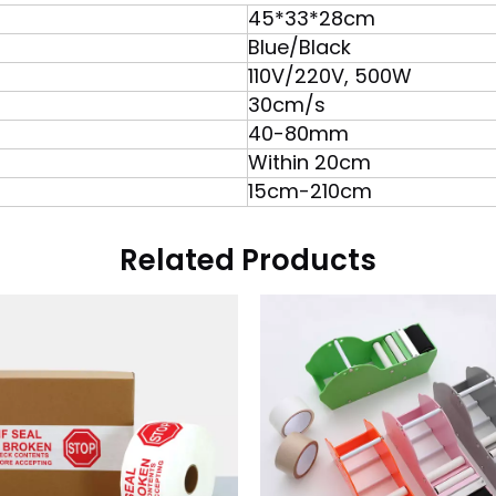
45*33*28cm
Blue/Black
110V/220V, 500W
30cm/s
40-80mm
Within 20cm
15cm-210cm
Related Products