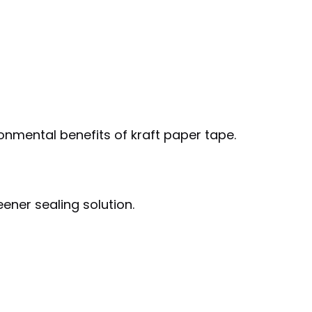
onmental benefits of kraft paper tape.
ener sealing solution.