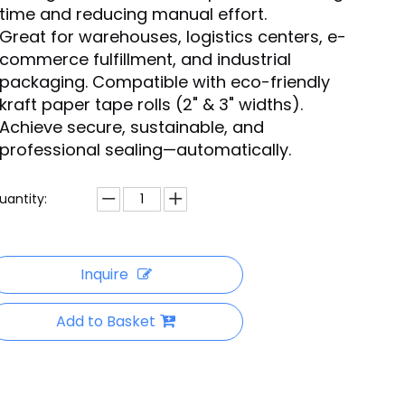
time and reducing manual effort.
Great for warehouses, logistics centers, e-
commerce fulfillment, and industrial
packaging. Compatible with eco-friendly
kraft paper tape rolls (2" & 3" widths).
Achieve secure, sustainable, and
professional sealing—automatically.
uantity:
Inquire
Add to Basket