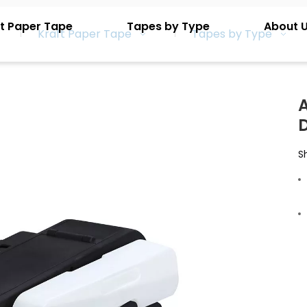
t Paper Tape
Tapes by Type
About 
Kraft Paper Tape
Tapes by Type
S