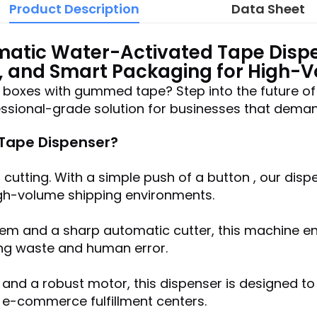
Product Description
Data Sheet
atic Water-Activated Tape Disp
, and Smart Packaging for High-
g boxes with gummed tape? Step into the future of
sional-grade solution for businesses that demand 
ape Dispenser?
cutting. With a simple push of a button , our dis
high-volume shipping environments.
m and a sharp automatic cutter, this machine ens
ing waste and human error.
 and a robust motor, this dispenser is designed 
d e-commerce fulfillment centers.