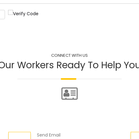
CONNECT WITH US
Our Workers Ready To Help Yo
Send Email