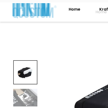
Home
Kraf
Home