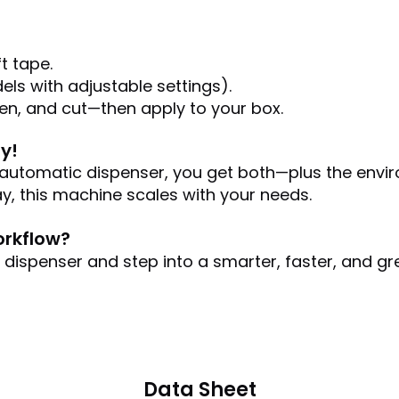
t tape.
els with adjustable settings).
ten, and cut—then apply to your box.
y!
r automatic dispenser, you get both—plus the envir
y, this machine scales with your needs.
orkflow?
ispenser and step into a smarter, faster, and gre
Data Sheet