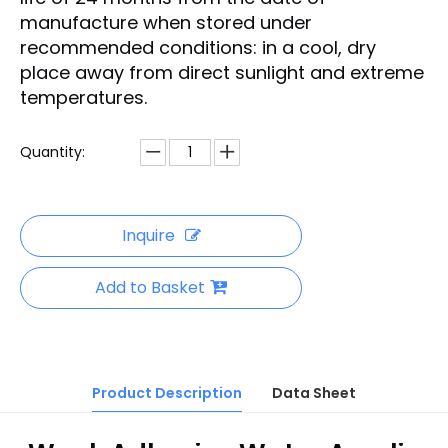
manufacture when stored under
recommended conditions: in a cool, dry
place away from direct sunlight and extreme
temperatures.
Quantity:
Inquire
Add to Basket
Product Description
Data Sheet