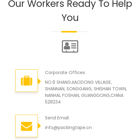
Our Workers Ready To Help
You
Corporate Offices
NO.6 SHANGJIAODONG VILLAGE,
SHANNAN, SONGGANG, SHISHAN TOWN,
NANHAI, FOSHAN, GUANGDONG,CHINA
528234
Send Email
info@packingtape.cn