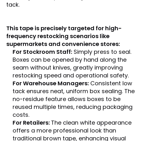
tack
.
This tape is precisely targeted for high-
frequency restocking scenarios like
supermarkets and convenience stores:
For Stockroom Staff:
Simply press to seal.
Boxes can be opened by hand along the
seam without knives, greatly improving
restocking speed and operational safety.
For Warehouse Managers:
Consistent low
tack ensures neat, uniform box sealing. The
no-residue feature allows boxes to be
reused multiple times, reducing packaging
costs.
For Retailers:
The clean white appearance
offers a more professional look than
traditional brown tape, enhancing visual