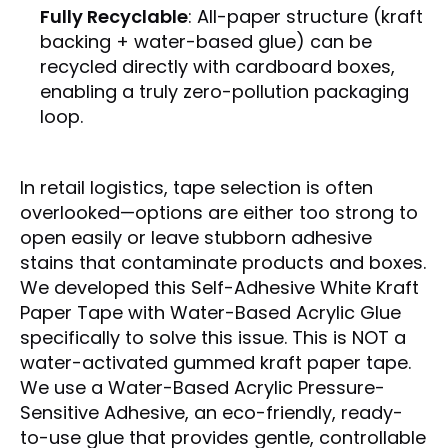
Fully Recyclable
: All-paper structure (kraft
backing + water-based glue) can be
recycled directly with cardboard boxes,
enabling a truly zero-pollution packaging
loop.
In retail logistics, tape selection is often
overlooked—options are either too strong to
open easily or leave stubborn adhesive
stains that contaminate products and boxes.
We developed this Self-Adhesive White Kraft
Paper Tape with Water-Based Acrylic Glue
specifically to solve this issue.
This is
NOT
a
water-activated gummed kraft paper tape.
We use a
Water-Based Acrylic Pressure-
Sensitive Adhesive
, an eco-friendly, ready-
to-use glue that provides
gentle, controllable