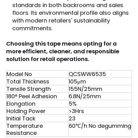
standards in both backrooms and sales
floors. Its environmental profile also aligns
with modern retailers' sustainability
commitments.
Choosing this tape means opting for a
more efficient, cleaner, and responsible
solution for retail operations.
Model No
QCSWW6535
Total Thickness
105μm
Tensile Strength
155N/25mm
180° Peel Adhesion
6.8N/25mm
Elongation
5%
Holding Power
>3Hrs
Initial Tack
23
Temperature
60℃/h No degumming
Resistance