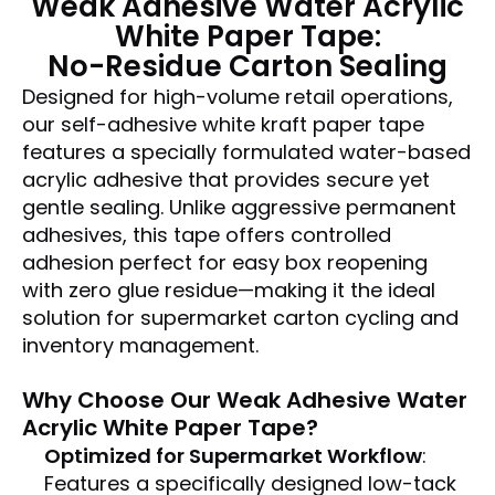
Weak Adhesive Water Acrylic
White Paper Tape
:
No-Residue Carton Sealing
Designed for high-volume retail operations,
our self-adhesive white kraft paper tape
features a specially formulated water-based
acrylic adhesive that provides secure yet
gentle sealing. Unlike aggressive permanent
adhesives, this tape offers controlled
adhesion perfect for easy box reopening
with zero glue residue—making it the ideal
solution for supermarket carton cycling and
inventory management.
Why Choose Our
Weak Adhesive Water
Acrylic White Paper Tape
?
Optimized for Supermarket Workflow
:
Features a specifically designed low-tack