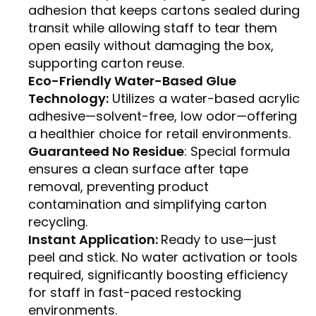
adhesion that keeps cartons sealed during
transit while allowing staff to tear them
open easily without damaging the box,
supporting carton reuse.
Eco-Friendly Water-Based Glue
Technology:
Utilizes a water-based acrylic
adhesive—solvent-free, low odor—offering
a healthier choice for retail environments.
Guaranteed No Residue
: Special formula
ensures a clean surface after tape
removal, preventing product
contamination and simplifying carton
recycling.
Instant Application:
Ready to use—just
peel and stick. No water activation or tools
required, significantly boosting efficiency
for staff in fast-paced restocking
environments.