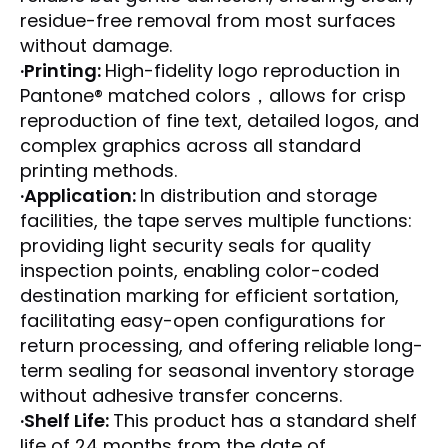
residue-free removal from most surfaces
without damage.
·Printing:
High-fidelity logo reproduction in
Pantone® matched colors，allows for crisp
reproduction of fine text, detailed logos, and
complex graphics across all standard
printing methods.
·Application:
In distribution and storage
facilities, the tape serves multiple functions:
providing light security seals for quality
inspection points, enabling color-coded
destination marking for efficient sortation,
facilitating easy-open configurations for
return processing, and offering reliable long-
term sealing for seasonal inventory storage
without adhesive transfer concerns.
·Shelf Life:
This product has a standard shelf
life of 24 months from the date of