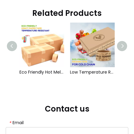
Related Products
White Self Adhesive Paper Tape With Rubber Glue
Eco Friendly Hot Melt Kraft Paper Tape
Low Temperature Resistance Natural Rubber Paper Packing Tape
Contact us
Email
*