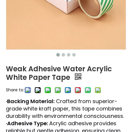
Weak Adhesive Water Acrylic
White Paper Tape
Share to:
·Backing Material:
Crafted from superior-
grade white kraft paper, this tape combines
durability with environmental consciousness.
·Adhesive Type:
Acrylic adhesive provides
reliable but gentle adhesion, ensuring clean,