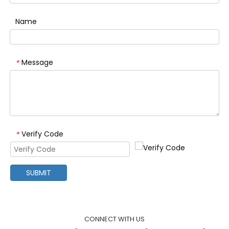
Name
Message
*
Verify Code
*
SUBMIT
CONNECT WITH US