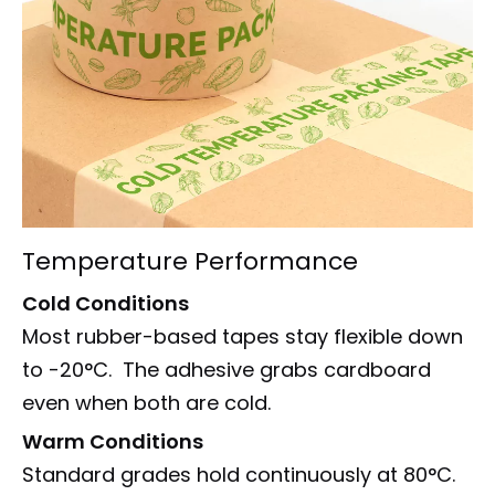
Temperature Performance
Cold Conditions
Most rubber-based tapes stay flexible down
to -20°C. The adhesive grabs cardboard
even when both are cold.
Warm Conditions
Standard grades hold continuously at 80°C.