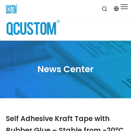
News Center
Self Adhesive Kraft Tape with
Rubber Glue – Stable from -20°C