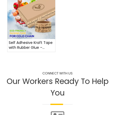
Self Adhesive Kraft Tape
with Rubber Glue –
Stable from -20°C to
80°C
CONNECT WITH US
Our Workers Ready To Help
You