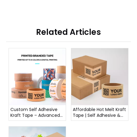
Related Articles
Custom Self Adhesive
Affordable Hot Melt Kraft
Kraft Tape – Advanced
Tape | Self Adhesive &
Printing: Spot Colors,
Reliable
CMYK, Foil