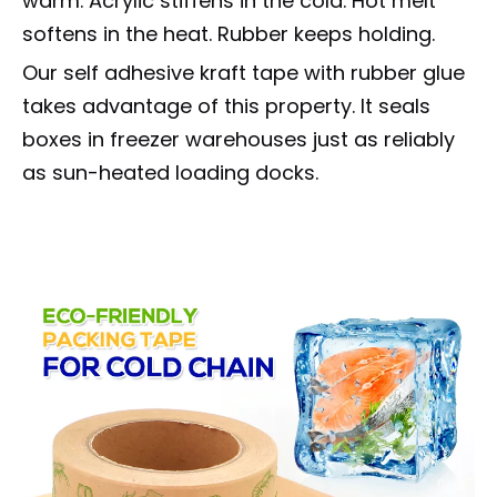
warm. Acrylic stiffens in the cold. Hot melt
softens in the heat. Rubber keeps holding.
Our self adhesive kraft tape with rubber glue
takes advantage of this property. It seals
boxes in freezer warehouses just as reliably
as sun-heated loading docks.