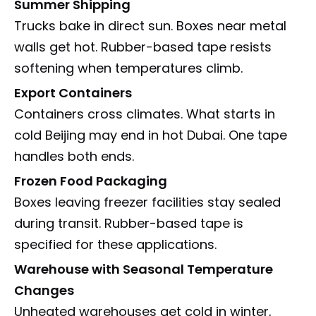
Summer Shipping
Trucks bake in direct sun. Boxes near metal
walls get hot. Rubber-based tape resists
softening when temperatures climb.
Export Containers
Containers cross climates. What starts in
cold Beijing may end in hot Dubai. One tape
handles both ends.
Frozen Food Packaging
Boxes leaving freezer facilities stay sealed
during transit. Rubber-based tape is
specified for these applications.
Warehouse with Seasonal Temperature
Changes
Unheated warehouses get cold in winter,