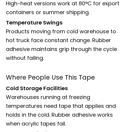
High-heat versions work at 80°C for export
containers or summer shipping.
Temperature Swings
Products moving from cold warehouse to
hot truck face constant change. Rubber
adhesive maintains grip through the cycle
without failing.
Where People Use This Tape
Cold Storage Facilities
Warehouses running at freezing
temperatures need tape that applies and
holds in the cold. Rubber adhesive works
when acrylic tapes fail.