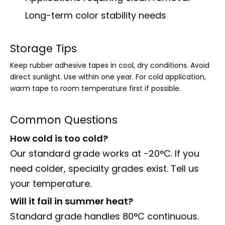
Long-term color stability needs
Storage Tips
Keep rubber adhesive tapes in cool, dry conditions. Avoid
direct sunlight. Use within one year. For cold application,
warm tape to room temperature first if possible.
Common Questions
How cold is too cold?
Our standard grade works at -20°C. If you
need colder, specialty grades exist. Tell us
your temperature.
Will it fail in summer heat?
Standard grade handles 80°C continuous.