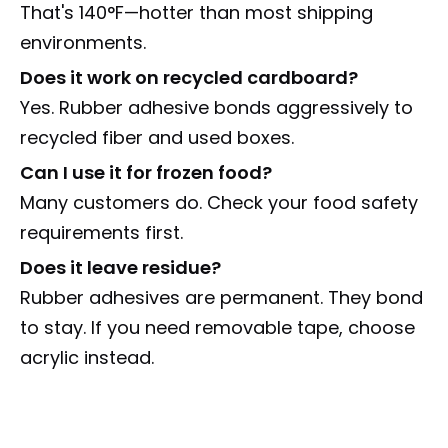
That's 140°F—hotter than most shipping
environments.
Does it work on recycled cardboard?
Yes. Rubber adhesive bonds aggressively to
recycled fiber and used boxes.
Can I use it for frozen food?
Many customers do. Check your food safety
requirements first.
Does it leave residue?
Rubber adhesives are permanent. They bond
to stay. If you need removable tape, choose
acrylic instead.