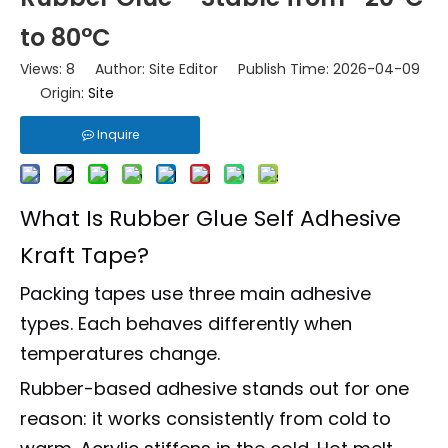
to 80°C
Views:
8
Author: Site Editor Publish Time: 2026-04-09
Origin:
Site
Inquire
What Is Rubber Glue Self Adhesive
Kraft Tape?
Packing tapes use three main adhesive
types. Each behaves differently when
temperatures change.
Rubber-based adhesive stands out for one
reason: it works consistently from cold to