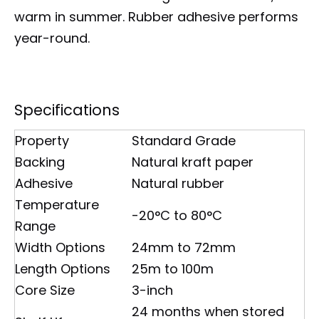
warm in summer. Rubber adhesive performs
year-round.
Specifications
Property
Standard Grade
Backing
Natural kraft paper
Adhesive
Natural rubber
Temperature
-20°C to 80°C
Range
Width Options
24mm to 72mm
Length Options
25m to 100m
Core Size
3-inch
24 months when stored