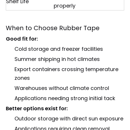
Shelf Life
properly
When to Choose Rubber Tape
Good fit for:
Cold storage and freezer facilities
Summer shipping in hot climates
Export containers crossing temperature
zones
Warehouses without climate control
Applications needing strong initial tack
Better options exist for:
Outdoor storage with direct sun exposure
Applications requiring clean removal