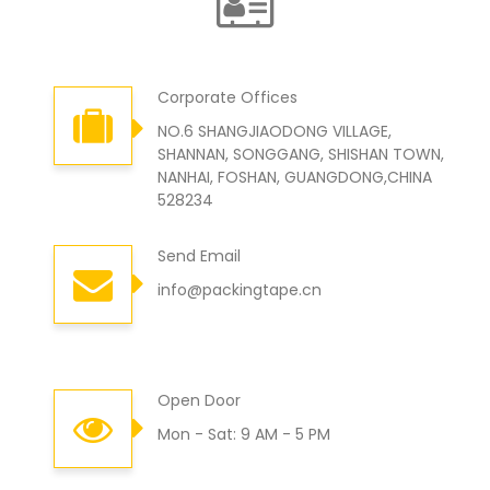
Corporate Offices
NO.6 SHANGJIAODONG VILLAGE,
SHANNAN, SONGGANG, SHISHAN TOWN,
NANHAI, FOSHAN, GUANGDONG,CHINA
528234
Send Email
info@packingtape.cn
Open Door
Mon - Sat: 9 AM - 5 PM