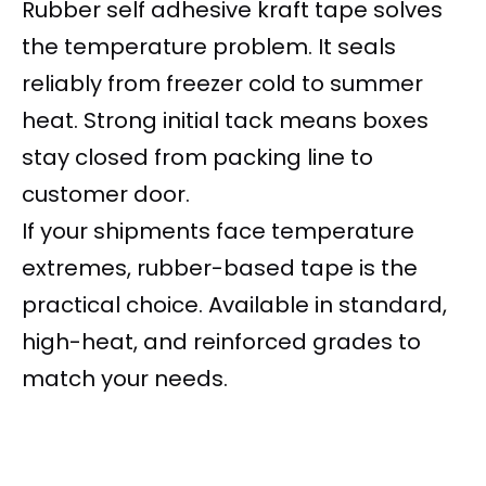
Rubber self adhesive kraft tape solves
the temperature problem. It seals
reliably from freezer cold to summer
heat. Strong initial tack means boxes
stay closed from packing line to
customer door.
If your shipments face temperature
extremes, rubber-based tape is the
practical choice. Available in standard,
high-heat, and reinforced grades to
match your needs.